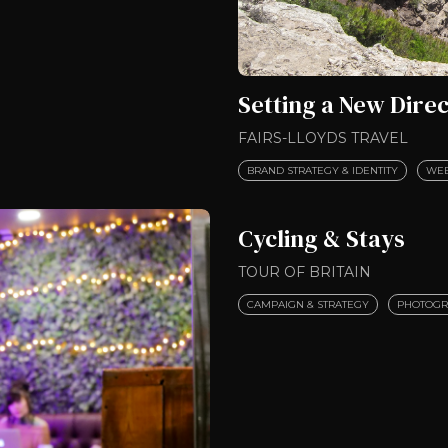
Setting a New Direc
FAIRS-LLOYDS TRAVEL
BRAND STRATEGY & IDENTITY
WEB
Cycling & Stays
TOUR OF BRITAIN
CAMPAIGN & STRATEGY
PHOTOGR