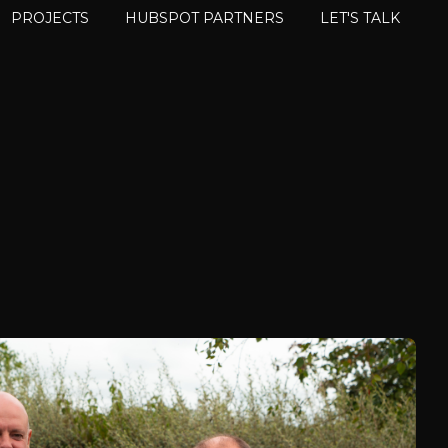
PROJECTS
HUBSPOT PARTNERS
LET'S TALK