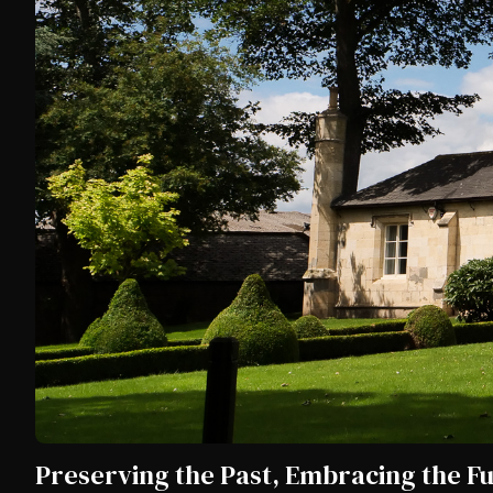
Preserving the Past, Embracing the F