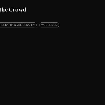
 the Crowd
TOGRAPHY & VIDEOGRAPHY
WEB DESIGN