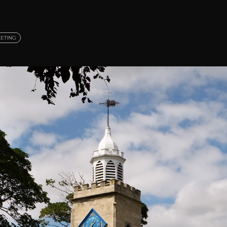
ETING