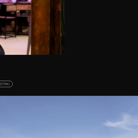
ETING