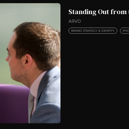
Standing Out from
ARVO
BRAND STRATEGY & IDENTITY
PHO