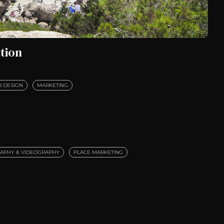
tion
 DESIGN
MARKETING
APHY & VIDEOGRAPHY
PLACE MARKETING