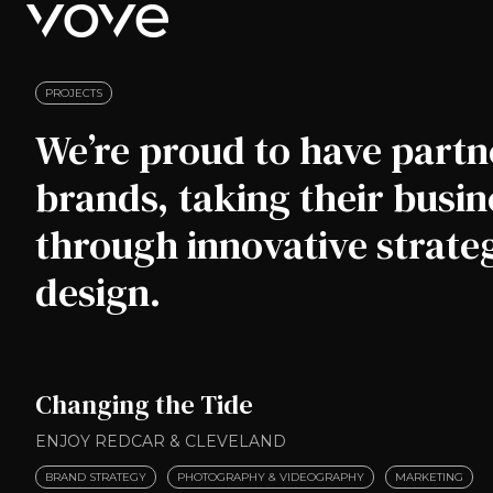
H
o
m
PROJECTS
e
We’re proud to have partn
p
a
brands, taking their busine
g
e
through innovative strat
design.
Changing the Tide
ENJOY REDCAR & CLEVELAND
BRAND STRATEGY
PHOTOGRAPHY & VIDEOGRAPHY
MARKETING