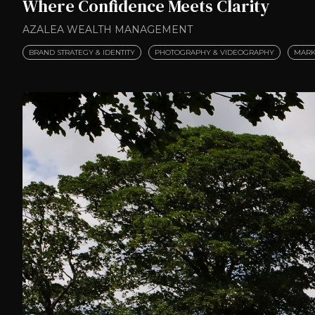
Where Confidence Meets Clarity
AZALEA WEALTH MANAGEMENT
BRAND STRATEGY & IDENTITY
PHOTOGRAPHY & VIDEOGRAPHY
MARK