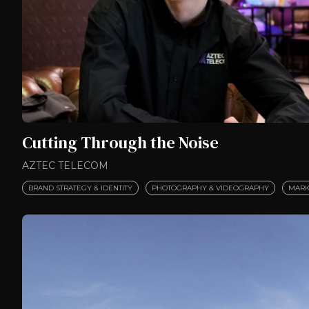
Cutting Through the Noise
AZTEC TELECOM
BRAND STRATEGY & IDENTITY
PHOTOGRAPHY & VIDEOGRAPHY
MARK