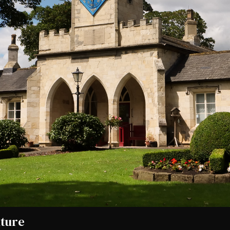
uture