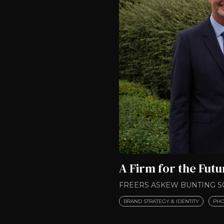
A Firm for the Futu
FREERS ASKEW BUNTING S
BRAND STRATEGY & IDENTITY
PHO