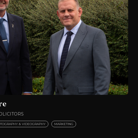
re
OLICITORS
TOGRAPHY & VIDEOGRAPHY
MARKETING