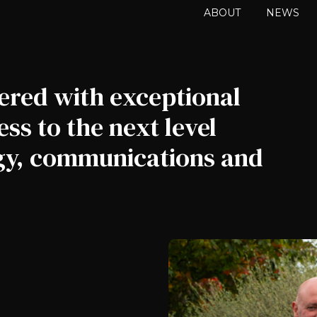
ABOUT
NEWS
ered with exceptional
ss to the next level
egy, communications and