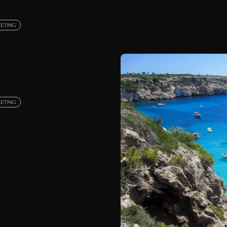
ETING
ETING