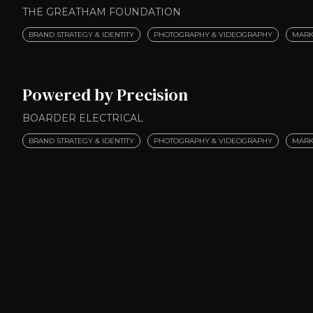
THE GREATHAM FOUNDATION
BRAND STRATEGY & IDENTITY
PHOTOGRAPHY & VIDEOGRAPHY
MARK
Powered by Precision
BOARDER ELECTRICAL
BRAND STRATEGY & IDENTITY
PHOTOGRAPHY & VIDEOGRAPHY
MARK