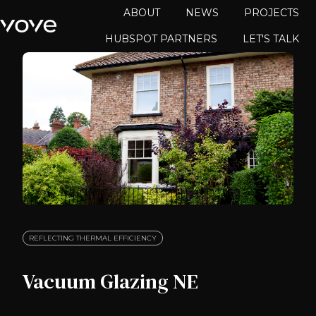
ABOUT
NEWS
PROJECTS
HUBSPOT PARTNERS
LET'S TALK
H
o
m
e
p
a
g
e
REFLECTING THERMAL EFFICIENCY
Vacuum Glazing NE