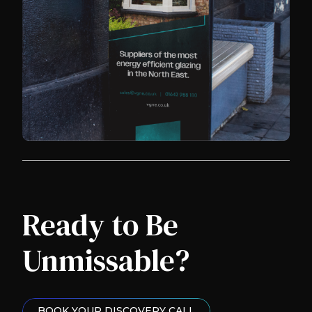
Ready to Be
Unmissable?
BOOK YOUR DISCOVERY CALL