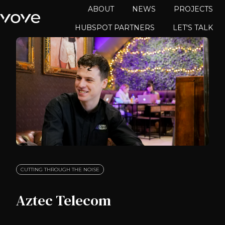
ABOUT
NEWS
PROJECTS
HUBSPOT PARTNERS
LET'S TALK
H
o
m
e
p
a
g
e
CUTTING THROUGH THE NOISE
Aztec Telecom