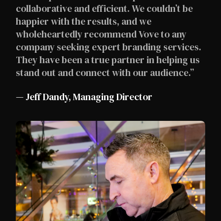
collaborative and efficient. We couldn’t be
happier with the results, and we
wholeheartedly recommend Vove to any
company seeking expert branding services.
They have been a true partner in helping us
stand out and connect with our audience.”
— Jeff Dandy, Managing Director