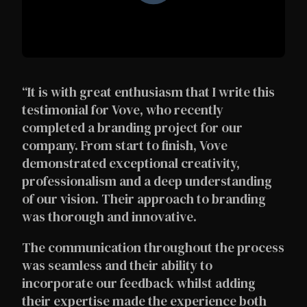
“It is with great enthusiasm that I write this
testimonial for Vove, who recently
completed a branding project for our
company. From start to finish, Vove
demonstrated exceptional creativity,
professionalism and a deep understanding
of our vision. Their approach to branding
was thorough and innovative.
The communication throughout the process
was seamless and their ability to
incorporate our feedback whilst adding
their expertise made the experience both