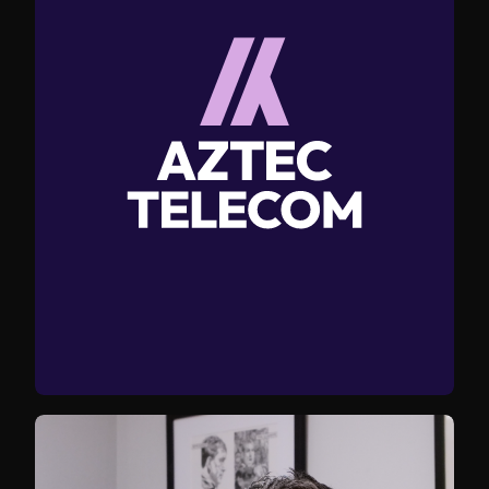
services with clarity and structure, giving the
business a more assured and professional
presence online.
Professional photography was captured to place
their team and working environments at the
centre of the brand, replacing generic imagery
with authentic assets that could be used across
digital and marketing materials.
The result is a modern, distinctive brand that
better reflects Aztec’s expertise and gives them a
stronger foundation for future growth.