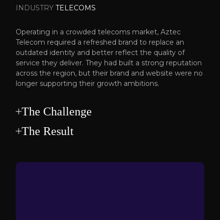
INDUSTRY
TELECOMS
Operating in a crowded telecoms market, Aztec
Telecom required a refreshed brand to replace an
outdated identity and better reflect the quality of
service they deliver. They had built a strong reputation
across the region, but their brand and website were no
longer supporting their growth ambitions.
The Challenge
The Result
Telecoms is a competitive space where many
providers sound the same.
We delivered a complete rebrand, underpinned by
Aztec needed to stand apart without losing the
defined positioning and a clear messaging
trust and approachability that had helped them
framework.
grow. The business required clearer positioning, a
A bold new visual identity was introduced and
stronger visual identity and a more confident
rolled out across comprehensive brand guidelines
digital presence that communicated expertise
to ensure long-term consistency. A redesigned
without overcomplicating the message.
website was developed to communicate their